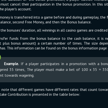
 must cancel their participation in the bonus promotion. In this si
he player's account.
oney is transferred into a game before and during gameplay, the 
alance, second Free Money, and then the Bonus balance.
 the bonuses' duration, all winnings in all casino games are credite
nsfer funds from the bonus balance to the cash balance, it is 
t plus bonus amount) a certain number of times. The size depe
has. This information can be found on the bonus information page
Example.
If a player participates in a promotion with a bo
ered 35 times, The player must make a bet of 100 x 35 = 3500 
nt towards wagering.
 note that different games have different rates that count towar
Stake Contribution is presented in the table below: