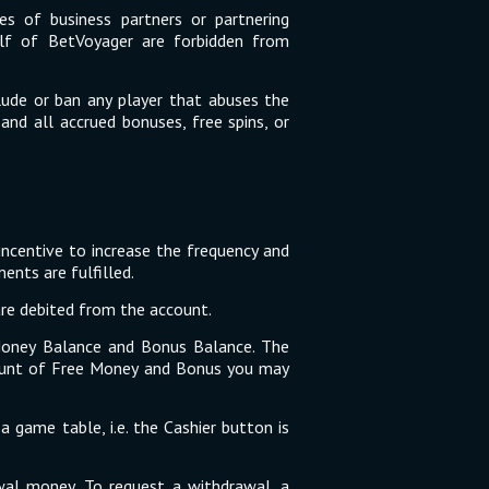
es of business partners or partnering
alf of BetVoyager are forbidden from
lude or ban any player that abuses the
nd all accrued bonuses, free spins, or
incentive to increase the frequency and
ents are fulfilled.
are debited from the account.
e Money Balance and Bonus Balance. The
mount of Free Money and Bonus you may
 game table, i.e. the Cashier button is
wal money. To request a withdrawal, a