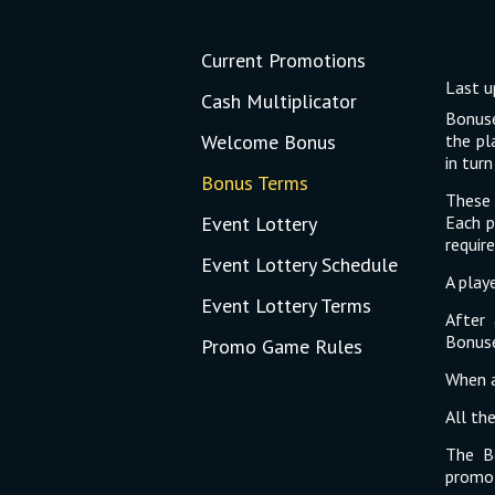
Current Promotions
Last u
Cash Multiplicator
Bonuse
Welcome Bonus
the pl
in tur
Bonus Terms
These 
Event Lottery
Each p
requir
Event Lottery Schedule
A play
Event Lottery Terms
After 
Bonuse
Promo Game Rules
When a
All th
The Be
promot