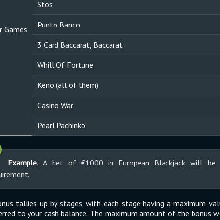
Stos
Punto Banco
r Games
3 Card Baccarat, Baccarat
Whill Of Fortune
Keno (all of them)
Casino War
Pearl Pachinko
Example.
A bet of €1000 in European Blackjack will be 
uirement.
nus tallies up by stages, with each stage having a maximum val
erred to your cash balance. The maximum amount of the bonus won 