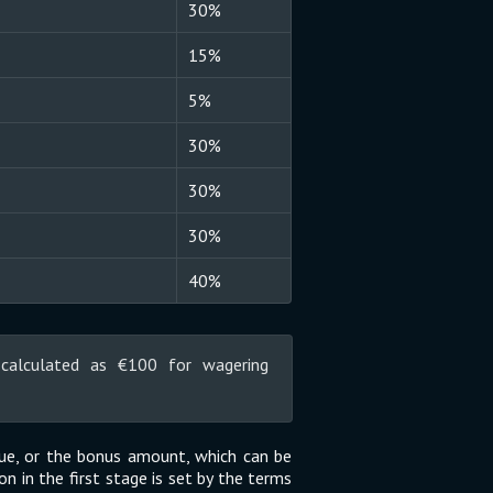
30%
15%
5%
30%
30%
30%
40%
calculated as €100 for wagering
ue, or the bonus amount, which can be
in the first stage is set by the terms