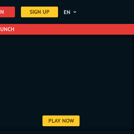
IN
SIGN UP
AUNCH
PLAY NOW