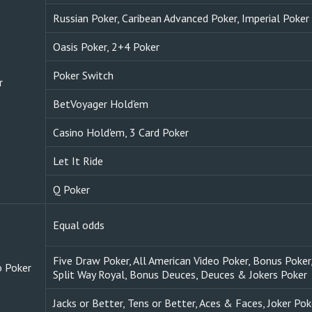
Russian Poker, Caribean Advanced Poker, Imperial Poker
Oasis Poker, 2+4 Poker
Poker Switch
r
BetVoyager Hold'em
Casino Hold'em, 3 Card Poker
Let It Ride
Q Poker
Equal odds
Five Draw Poker, All American Video Poker, Bonus Poke
o Poker
Split Way Royal, Bonus Deuces, Deuces & Jokers Poker
Jacks or Better, Tens or Better, Aces & Faces, Joker Pok