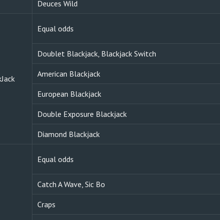
Deuces Wild
Equal odds
Doublet Blackjack, Blackjack Switch
American Blackjack
kJack
European Blackjack
Double Exposure Blackjack
Diamond Blackjack
Equal odds
Catch A Wave, Sic Bo
Craps