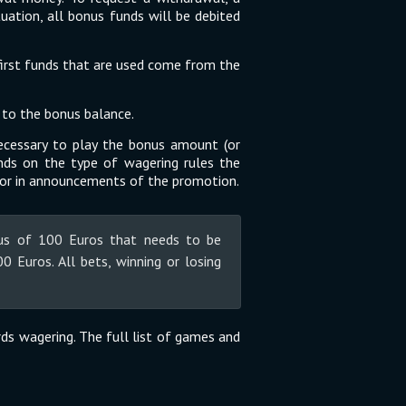
tuation, all bonus funds will be debited
first funds that are used come from the
d to the bonus balance.
necessary to play the bonus amount (or
nds on the type of wagering rules the
 or in announcements of the promotion.
nus of 100 Euros that needs to be
Euros. All bets, winning or losing
ds wagering. The full list of games and