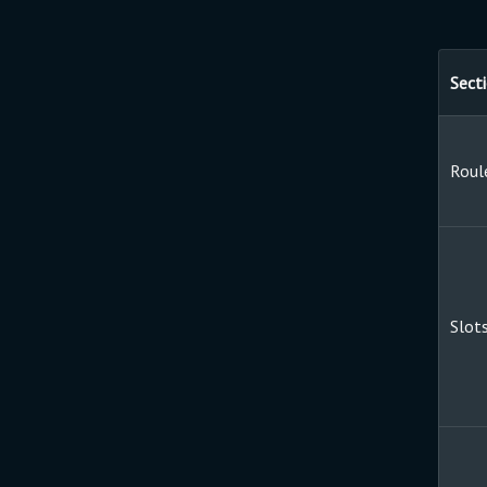
Sect
Roul
Slot