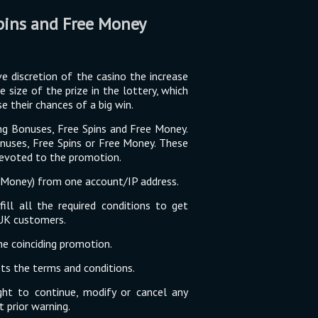
Spins and Free Money
e discretion of the casino the increase
size of the prize in the lottery, which
 their chances of a big win.
ing Bonuses, Free Spins and Free Money.
nuses, Free Spins or Free Money. These
devoted to the promotion.
e Money) from one account/IP address.
ill all the required conditions to get
-UK customers.
he coinciding promotion.
ts the terms and conditions.
ght to continue, modify or cancel any
 prior warning.