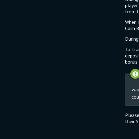
player
from t
When m
Cash B
During
To tra
deposi
bonus 
wag
cou
Please
their 