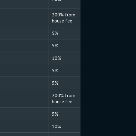
200% from
house fee
5%
5%
10%
5%
5%
200% from
house fee
5%
10%