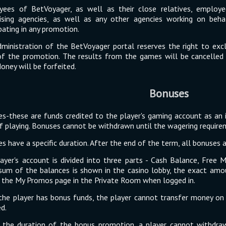
ees of BetVoyager, as well as their close relatives, employe
ising agencies, as well as any other agencies working on beh
ipating in any promotion.
ministration of the BetVoyager portal reserves the right to exc
of the promotion. The results from the games will be cancelled a
oney will be forfeited.
Bonuses
s-these are funds credited to the player's gaming account as an 
f playing. Bonuses cannot be withdrawn until the wagering requirem
s have a specific duration. After the end of the term, all bonuses 
ayer's account is divided into three parts - Cash Balance, Fre
sum of the balances is shown in the casino lobby, the exact a
 the My Promos page in the Private Room when logged in.
he player has bonus funds, the player cannot transfer money on a
ed.
 the duration of the bonus promotion, a player cannot withdra