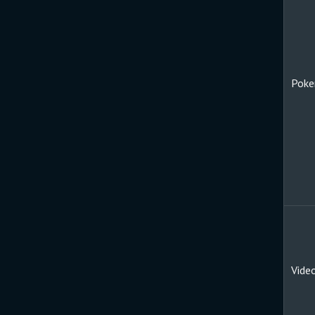
Poke
Vide