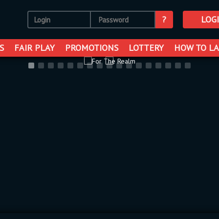
?
LOG
S
FAIR PLAY
PROMOTIONS
LOTTERY
HOW TO L