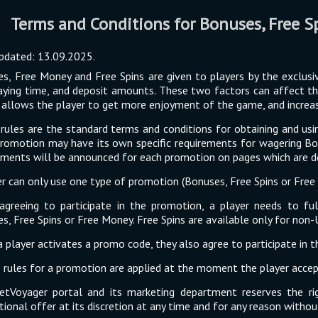
Terms and Conditions for Bonuses, Free 
pdated: 13.09.2025.
s, Free Money and Free Spins are given to players by the exclusiv
aying time, and deposit amounts. These two factors can affect the 
n allows the player to get more enjoyment of the game, and increase
rules are the standard terms and conditions for obtaining and us
romotion may have its own specific requirements for wagering Bo
ements will be announced for each promotion on pages which are 
er can only use one type of promotion (Bonuses, Free Spins or Fre
agreeing to participate in the promotion, a player needs to fulf
s, Free Spins or Free Money. Free Spins are available only for non
 player activates a promo code, they also agree to participate in t
e rules for a promotion are applied at the moment the player accep
tVoyager portal and its marketing department reserves the ri
ional offer at its discretion at any time and for any reason without