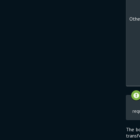
Othe
req
The bo
transf