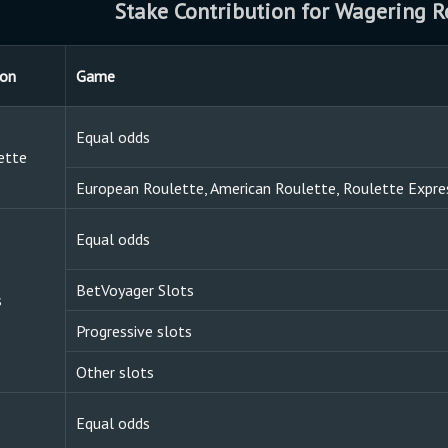
Stake Contribution for Wagering 
ion
Game
Equal odds
ette
European Roulette, American Roulette, Roulette Expres
Equal odds
BetVoyager Slots
s
Progressive slots
Other slots
Equal odds