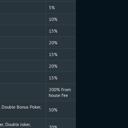
5%
10%
15%
20%
15%
20%
15%
200% from
house fee
r, Double Bonus Poker,
50%
er, Double Joker,
70%