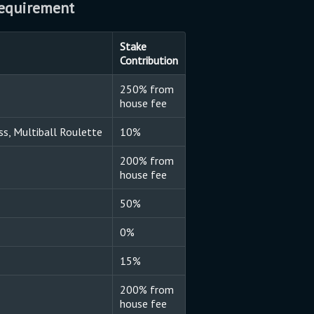
Requirement
Stake
Contribution
250% from
house fee
s, Multiball Roulette
10%
200% from
house fee
50%
0%
15%
200% from
house fee