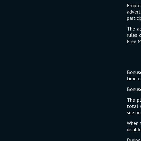
Employ
advert
partic
The ad
rules 
Free M
Bonuse
time o
Bonuse
The pl
total 
see on
When t
disabl
During